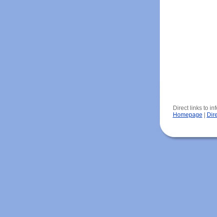
Direct links to i
Homepage
|
Dir