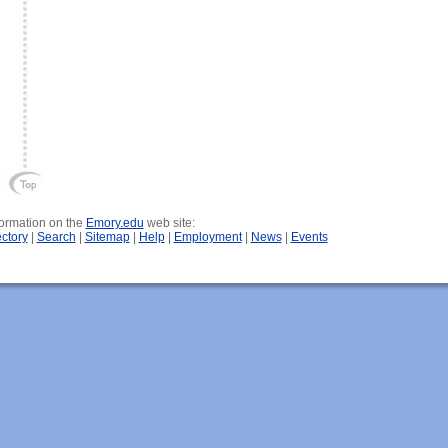
nformation on the
Emory.edu
web site:
ectory
|
Search
|
Sitemap
|
Help
|
Employment
|
News
|
Events