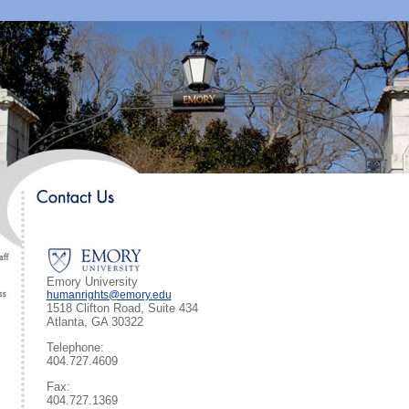
Emory University
humanrights@emory.edu
1518 Clifton Road, Suite 434
Atlanta, GA 30322
Telephone:
404.727.4609
Fax:
404.727.1369